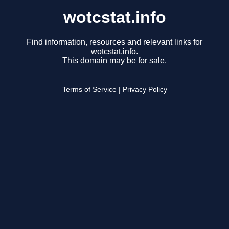
wotcstat.info
Find information, resources and relevant links for
wotcstat.info.
This domain may be for sale.
Terms of Service
|
Privacy Policy